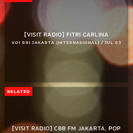
[VISIT RADIO] FITRI CARLINA
VOI RRI JAKARTA (INTERNASIONAL) / JUL 03
RELATED
[VISIT RADIO] CBB FM JAKARTA, POP