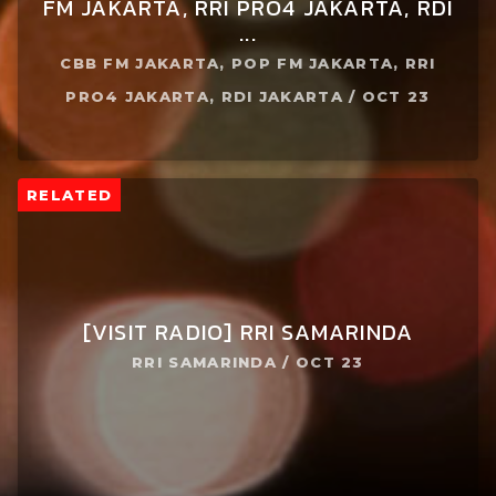
FM JAKARTA, RRI PRO4 JAKARTA, RDI
...
CBB FM JAKARTA, POP FM JAKARTA, RRI
PRO4 JAKARTA, RDI JAKARTA / OCT 23
RELATED
[VISIT RADIO] RRI SAMARINDA
RRI SAMARINDA / OCT 23