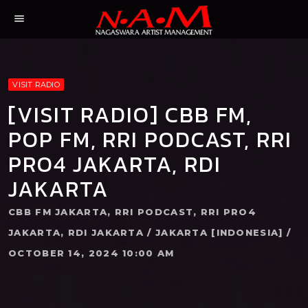
menu
VISIT RADIO
[VISIT RADIO] CBB FM,
POP FM, RRI PODCAST, RRI
PRO4 JAKARTA, RDI
JAKARTA
CBB FM JAKARTA, RRI PODCAST, RRI PRO4
JAKARTA, RDI JAKARTA / JAKARTA [INDONESIA] /
OCTOBER 14, 2024 10:00 AM