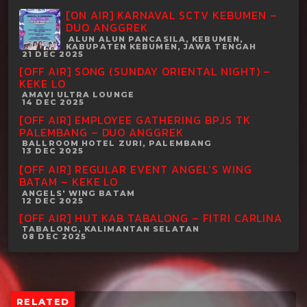
[ON AIR] KARNAVAL SCTV KEBUMEN –
DUO ANGGREK
ALUN ALUN PANCASILA, KEBUMEN,
KABUPATEN KEBUMEN, JAWA TENGAH
21 DEC 2025
[OFF AIR] SONG (SUNDAY ORIENTAL NIGHT) –
KEKE LO
AMAVI ULTRA LOUNGE
14 DEC 2025
[OFF AIR] EMPLOYEE GATHERING BPJS TK
PALEMBANG – DUO ANGGREK
BALLROOM HOTEL ZURI, PALEMBANG
13 DEC 2025
[OFF AIR] REGULAR EVENT ANGEL’S WING
BATAM – KEKE LO
ANGELS' WING BATAM
12 DEC 2025
[OFF AIR] HUT KAB TABALONG – FITRI CARLINA
TABALONG, KALIMANTAN SELATAN
08 DEC 2025
RELATED