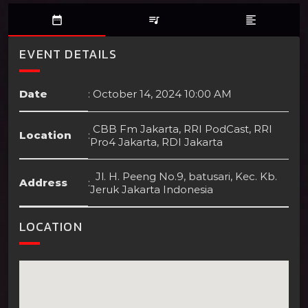
date_range
queue_music
format_align_left
EVENT DETAILS
Date
:
October 14, 2024 10:00 AM
CBB Fm Jakarta, RRI PodCast, RRI
Location
:
Pro4 Jakarta, RDI Jakarta
Jl. H. Peeng No.9, batusari, Kec. Kb.
Address
:
Jeruk Jakarta Indonesia
LOCATION