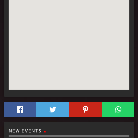
NEW EVENTS