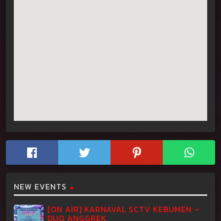
NEW EVENTS
[ON AIR] KARNAVAL SCTV KEBUMEN –
DUO ANGGREK