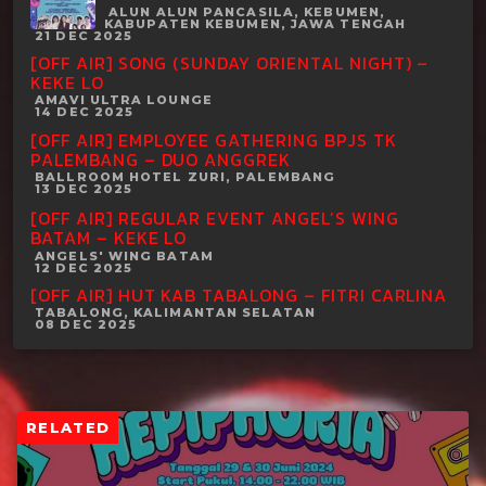
ALUN ALUN PANCASILA, KEBUMEN,
KABUPATEN KEBUMEN, JAWA TENGAH
21 DEC 2025
[OFF AIR] SONG (SUNDAY ORIENTAL NIGHT) –
KEKE LO
AMAVI ULTRA LOUNGE
14 DEC 2025
[OFF AIR] EMPLOYEE GATHERING BPJS TK
PALEMBANG – DUO ANGGREK
BALLROOM HOTEL ZURI, PALEMBANG
13 DEC 2025
[OFF AIR] REGULAR EVENT ANGEL’S WING
BATAM – KEKE LO
ANGELS' WING BATAM
12 DEC 2025
[OFF AIR] HUT KAB TABALONG – FITRI CARLINA
TABALONG, KALIMANTAN SELATAN
08 DEC 2025
RELATED