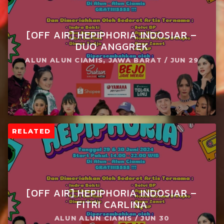
[OFF AIR] HEPIPHORIA INDOSIAR –
DUO ANGGREK
ALUN ALUN CIAMIS, JAWA BARAT / JUN 29
RELATED
[OFF AIR] HEPIPHORIA INDOSIAR –
FITRI CARLINA
ALUN ALUN CIAMIS / JUN 30