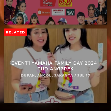
RELATED
[EVENT] YAMAHA FAMILY DAY 2024 –
DUO ANGGREK
DUFAN, ANCOL, JAKARTA / JUL 13