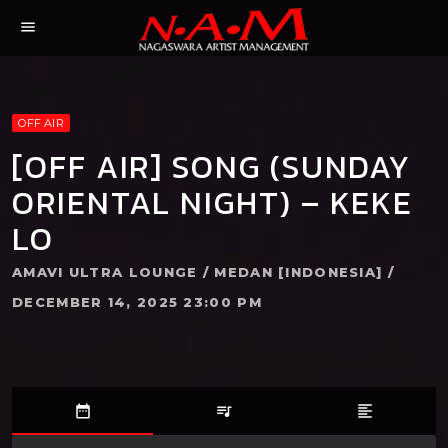
menu
OFF AIR
[OFF AIR] SONG (SUNDAY
ORIENTAL NIGHT) – KEKE
LO
AMAVI ULTRA LOUNGE / MEDAN [INDONESIA] /
DECEMBER 14, 2025 23:00 PM
date_range
queue_music
format_align_left