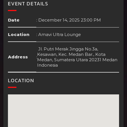
EVENT DETAILS
Date
:
December 14, 2025 23:00 PM
Location
:
Amavi Ultra Lounge
Jl. Putri Merak Jingga No.3a,
Kesawan, Kec. Medan Bar., Kota
Address
:
Medan, Sumatera Utara 20231 Medan
Indonesia
LOCATION