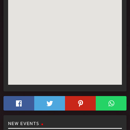
NEW EVENTS