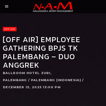
menu
OFF AIR
[OFF AIR] EMPLOYEE
GATHERING BPJS TK
PALEMBANG – DUO
ANGGREK
BALLROOM HOTEL ZURI,
PALEMBANG / PALEMBANG [INDONESIA] /
DECEMBER 13, 2025 13:00 PM