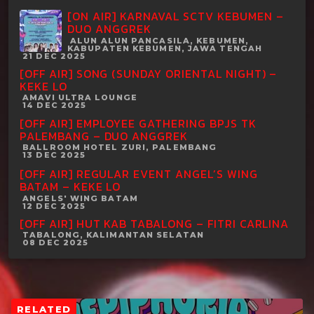
[ON AIR] KARNAVAL SCTV KEBUMEN –
DUO ANGGREK
ALUN ALUN PANCASILA, KEBUMEN,
KABUPATEN KEBUMEN, JAWA TENGAH
21 DEC 2025
[OFF AIR] SONG (SUNDAY ORIENTAL NIGHT) –
KEKE LO
AMAVI ULTRA LOUNGE
14 DEC 2025
[OFF AIR] EMPLOYEE GATHERING BPJS TK
PALEMBANG – DUO ANGGREK
BALLROOM HOTEL ZURI, PALEMBANG
13 DEC 2025
[OFF AIR] REGULAR EVENT ANGEL’S WING
BATAM – KEKE LO
ANGELS' WING BATAM
12 DEC 2025
[OFF AIR] HUT KAB TABALONG – FITRI CARLINA
TABALONG, KALIMANTAN SELATAN
08 DEC 2025
RELATED