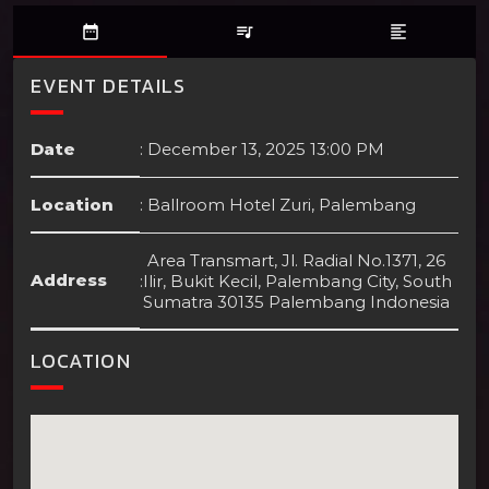
date_range
queue_music
format_align_left
EVENT DETAILS
Date
:
December 13, 2025 13:00 PM
Location
:
Ballroom Hotel Zuri, Palembang
Area Transmart, Jl. Radial No.1371, 26
Address
:
Ilir, Bukit Kecil, Palembang City, South
Sumatra 30135 Palembang Indonesia
LOCATION