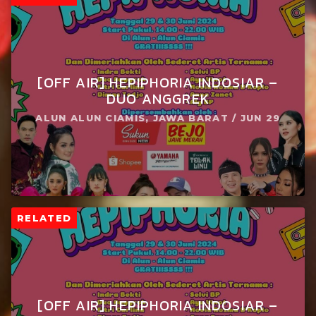
[OFF AIR] HEPIPHORIA INDOSIAR –
DUO ANGGREK
ALUN ALUN CIAMIS, JAWA BARAT / JUN 29
RELATED
[OFF AIR] HEPIPHORIA INDOSIAR –