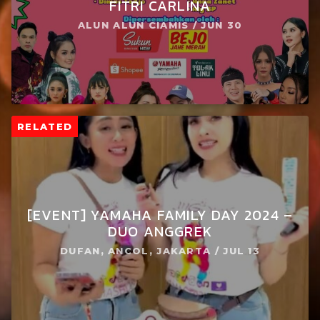
FITRI CARLINA
ALUN ALUN CIAMIS / JUN 30
RELATED
[EVENT] YAMAHA FAMILY DAY 2024 –
DUO ANGGREK
DUFAN, ANCOL, JAKARTA / JUL 13