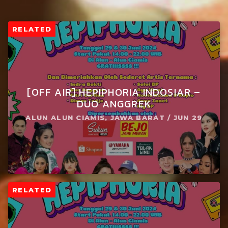
RELATED
[OFF AIR] HEPIPHORIA INDOSIAR –
DUO ANGGREK
ALUN ALUN CIAMIS, JAWA BARAT / JUN 29
RELATED