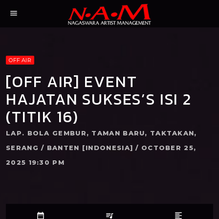
menu
OFF AIR
[OFF AIR] EVENT
HAJATAN SUKSES’S ISI 2
(TITIK 16)
LAP. BOLA GEMBUR, TAMAN BARU, TAKTAKAN,
SERANG / BANTEN [INDONESIA] / OCTOBER 25,
2025 19:30 PM
date_range
queue_music
format_align_left