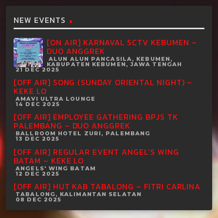
NEW EVENTS
[ON AIR] KARNAVAL SCTV KEBUMEN –
DUO ANGGREK
ALUN ALUN PANCASILA, KEBUMEN,
KABUPATEN KEBUMEN, JAWA TENGAH
21 DEC 2025
[OFF AIR] SONG (SUNDAY ORIENTAL NIGHT) –
KEKE LO
AMAVI ULTRA LOUNGE
14 DEC 2025
[OFF AIR] EMPLOYEE GATHERING BPJS TK
PALEMBANG – DUO ANGGREK
BALLROOM HOTEL ZURI, PALEMBANG
13 DEC 2025
[OFF AIR] REGULAR EVENT ANGEL’S WING
BATAM – KEKE LO
ANGELS' WING BATAM
12 DEC 2025
[OFF AIR] HUT KAB TABALONG – FITRI CARLINA
TABALONG, KALIMANTAN SELATAN
08 DEC 2025