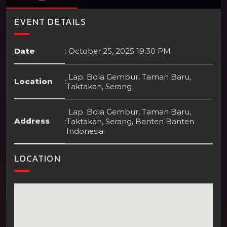
EVENT DETAILS
Date
:
October 25, 2025 19:30 PM
Lap. Bola Gembur, Taman Baru,
Location
:
Taktakan, Serang
Lap. Bola Gembur, Taman Baru,
Address
:
Taktakan, Serang, Banten Banten
Indonesia
LOCATION