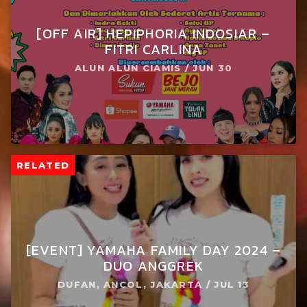
[OFF AIR] HEPIPHORIA INDOSIAR –
FITRI CARLINA
ALUN ALUN CIAMIS / JUN 30
RELATED
[EVENT] YAMAHA FAMILY DAY 2024 –
DUO ANGGREK
DUFAN, ANCOL, JAKARTA / JUL 13