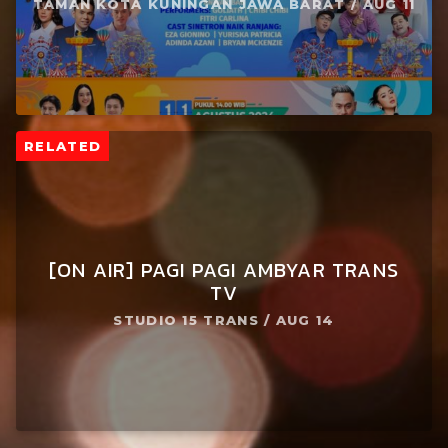
TAMAN KOTA KUNINGAN JAWA BARAT / AUG 11
RELATED
[ON AIR] PAGI PAGI AMBYAR TRANS
TV
STUDIO 15 TRANS / AUG 14