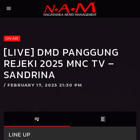
menu
ON AIR
[LIVE] DMD PANGGUNG
REJEKI 2025 MNC TV –
SANDRINA
/ FEBRUARY 17, 2025 21:30 PM
queue_music
format_align_left
LINE UP