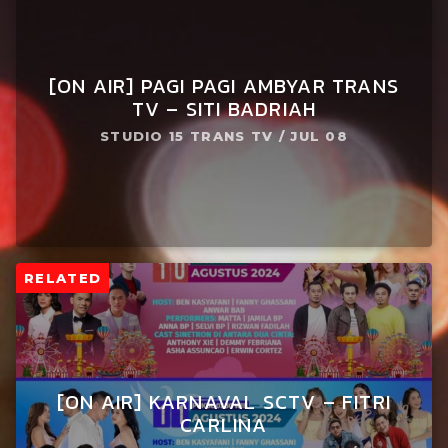
[ON AIR] PAGI PAGI AMBYAR TRANS
TV – SITI BADRIAH
STUDIO 15 TRANS TV / JUL 08
RELATED
[ON AIR] KARNAVAL SCTV – FITRI
CARLINA