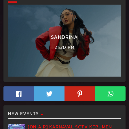
SANDRINA
21:30 PM
NEW EVENTS
[ON AIR] KARNAVAL SCTV KEBUMEN –