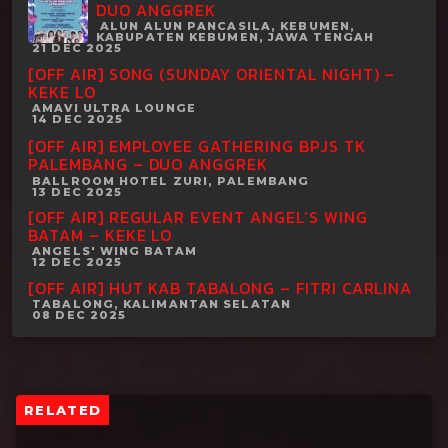
DUO ANGGREK
ALUN ALUN PANCASILA, KEBUMEN,
KABUPATEN KEBUMEN, JAWA TENGAH
21 DEC 2025
[OFF AIR] SONG (SUNDAY ORIENTAL NIGHT) –
KEKE LO
AMAVI ULTRA LOUNGE
14 DEC 2025
[OFF AIR] EMPLOYEE GATHERING BPJS TK
PALEMBANG – DUO ANGGREK
BALLROOM HOTEL ZURI, PALEMBANG
13 DEC 2025
[OFF AIR] REGULAR EVENT ANGEL’S WING
BATAM – KEKE LO
ANGELS' WING BATAM
12 DEC 2025
[OFF AIR] HUT KAB TABALONG – FITRI CARLINA
TABALONG, KALIMANTAN SELATAN
08 DEC 2025
RELATED