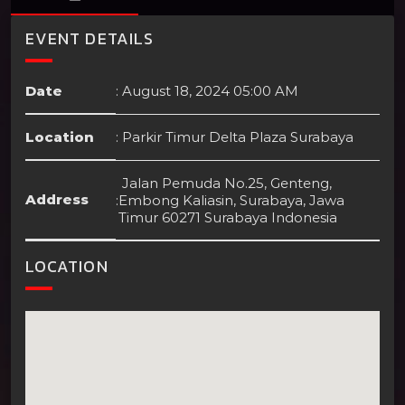
EVENT DETAILS
Date
:
August 18, 2024 05:00 AM
Location
:
Parkir Timur Delta Plaza Surabaya
Jalan Pemuda No.25, Genteng,
Address
:
Embong Kaliasin, Surabaya, Jawa
Timur 60271 Surabaya Indonesia
LOCATION