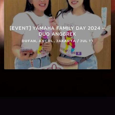
[EVENT] YAMAHA FAMILY DAY 2024 –
DUO ANGGREK
DUFAN, ANCOL, JAKARTA / JUL 13