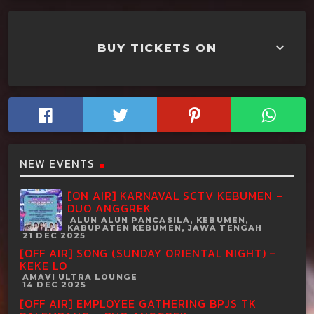
keyboard_arrow_down
BUY TICKETS ON
NEW EVENTS
[ON AIR] KARNAVAL SCTV KEBUMEN –
DUO ANGGREK
ALUN ALUN PANCASILA, KEBUMEN,
KABUPATEN KEBUMEN, JAWA TENGAH
21 DEC 2025
[OFF AIR] SONG (SUNDAY ORIENTAL NIGHT) –
KEKE LO
AMAVI ULTRA LOUNGE
14 DEC 2025
[OFF AIR] EMPLOYEE GATHERING BPJS TK