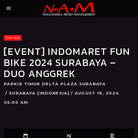
menu
OFF AIR
[EVENT] INDOMARET FUN
BIKE 2024 SURABAYA –
DUO ANGGREK
PARKIR TIMUR DELTA PLAZA SURABAYA
/ SURABAYA [INDONESIA] / AUGUST 18, 2024
05:00 AM
date_range
queue_music
format_align_left