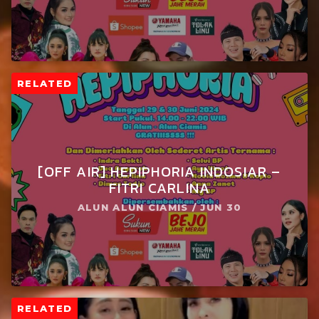
RELATED
[OFF AIR] HEPIPHORIA INDOSIAR –
FITRI CARLINA
ALUN ALUN CIAMIS / JUN 30
RELATED