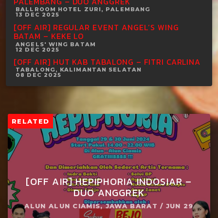
PALEMBANG – DUO ANGGREK
BALLROOM HOTEL ZURI, PALEMBANG
13 DEC 2025
[OFF AIR] REGULAR EVENT ANGEL’S WING
BATAM – KEKE LO
ANGELS' WING BATAM
12 DEC 2025
[OFF AIR] HUT KAB TABALONG – FITRI CARLINA
TABALONG, KALIMANTAN SELATAN
08 DEC 2025
RELATED
[OFF AIR] HEPIPHORIA INDOSIAR –
DUO ANGGREK
ALUN ALUN CIAMIS, JAWA BARAT / JUN 29