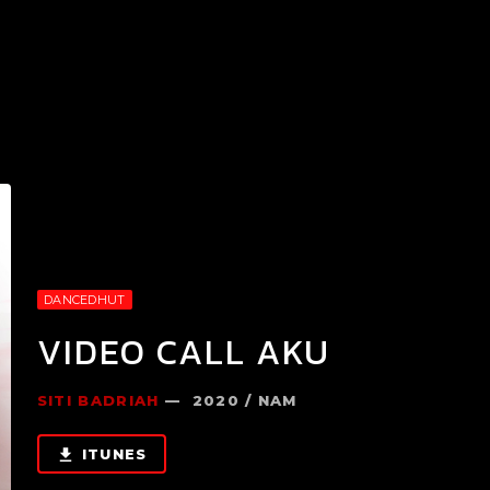
DANCEDHUT
VIDEO CALL AKU
SITI BADRIAH
— 2020 / NAM
ITUNES
file_download