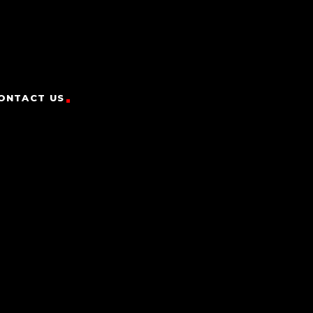
ONTACT US