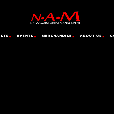
ISTS
EVENTS
MERCHANDISE
ABOUT US
C