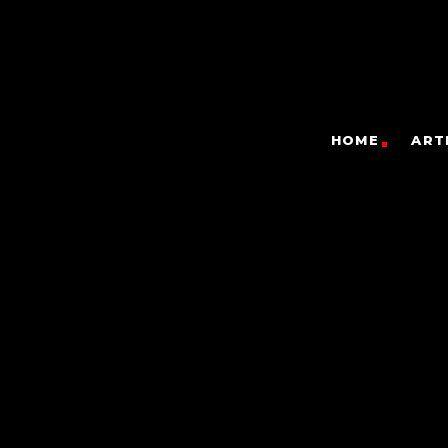
HOME
ART