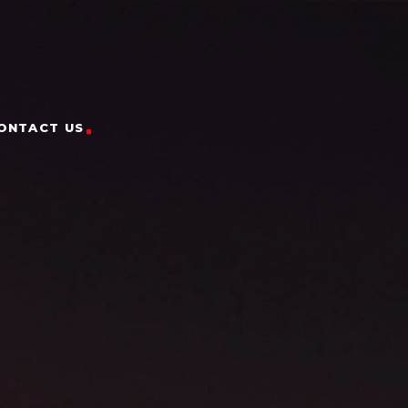
ONTACT US