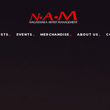
ISTS
EVENTS
MERCHANDISE
ABOUT US
C