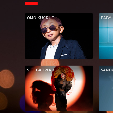
OMO KUCRUT
BABY
SITI BADRIAH
SAND