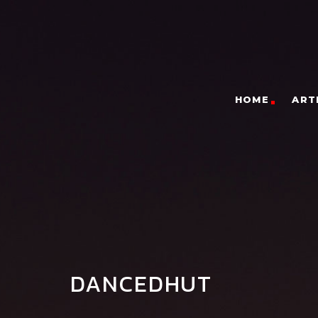
HOME
ART
DANCEDHUT