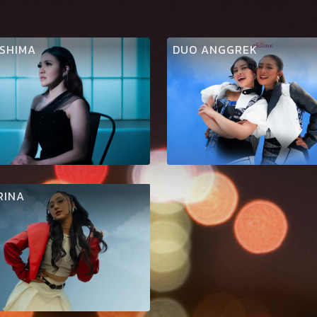
 SHIMA
DUO ANGGREK
RINA