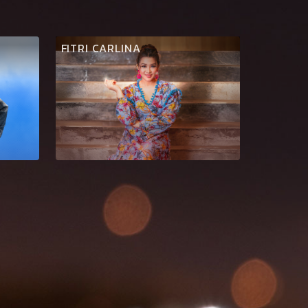
FITRI CARLINA